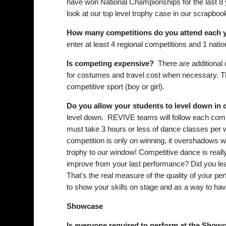
have won National Championships for the last 8 
look at our top level trophy case in our scrapboo
How many competitions do you attend each 
enter at least 4 regional competitions and 1 nati
Is competing expensive?
There are additional c
for costumes and travel cost when necessary. Thi
competitive sport (boy or girl).
Do you allow your students to level down in
level down. REVIVE teams will follow each compet
must take 3 hours or less of dance classes per w
competition is only on winning, it overshadows w
trophy to our window! Competitive dance is really
improve from your last performance? Did you le
That's the real measure of the quality of your p
to show your skills on stage and as a way to hav
Showcase
Is everyone required to perform at the Show