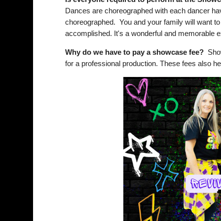
Dances are choreographed with each dancer havin
choreographed. You and your family will want to
accomplished. It's a wonderful and memorable e
Why do we have to pay a showcase fee?
Showc
for a professional production. These fees also he