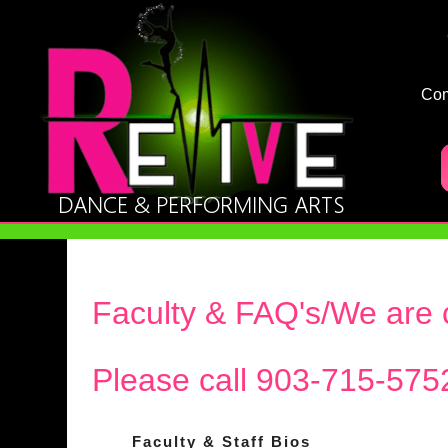
Co
Faculty & FAQ's/We are c
Please call 903-715-575
Faculty & Staff Bios