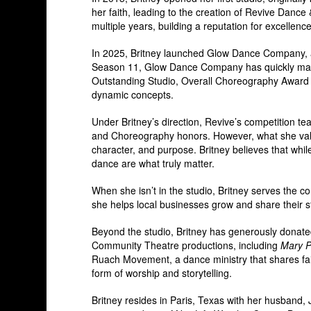
her faith, leading to the creation of Revive Danc
multiple years, building a reputation for excellence
In 2025, Britney launched Glow Dance Company, a 
Season 11, Glow Dance Company has quickly made 
Outstanding Studio, Overall Choreography Award (
dynamic concepts.
Under Britney’s direction, Revive’s competition 
and Choreography honors. However, what she valu
character, and purpose. Britney believes that while
dance are what truly matter.
When she isn’t in the studio, Britney serves the 
she helps local businesses grow and share their st
Beyond the studio, Britney has generously donat
Community Theatre productions, including
Mary P
Ruach Movement, a dance ministry that shares fa
form of worship and storytelling.
Britney resides in Paris, Texas with her husband, 