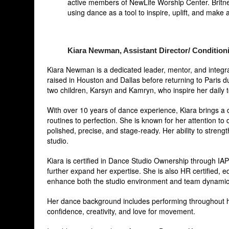
active members of NewLife Worship Center. Britney
using dance as a tool to inspire, uplift, and make a
Kiara Newman, Assistant Director/ Condition
Kiara Newman is a dedicated leader, mentor, and integral
raised in Houston and Dallas before returning to Paris 
two children, Karsyn and Kamryn, who inspire her daily t
With over 10 years of dance experience, Kiara brings a d
routines to perfection. She is known for her attention t
polished, precise, and stage-ready. Her ability to stren
studio.
Kiara is certified in Dance Studio Ownership through IAP
further expand her expertise. She is also HR certified, 
enhance both the studio environment and team dynamic
Her dance background includes performing throughout hi
confidence, creativity, and love for movement.