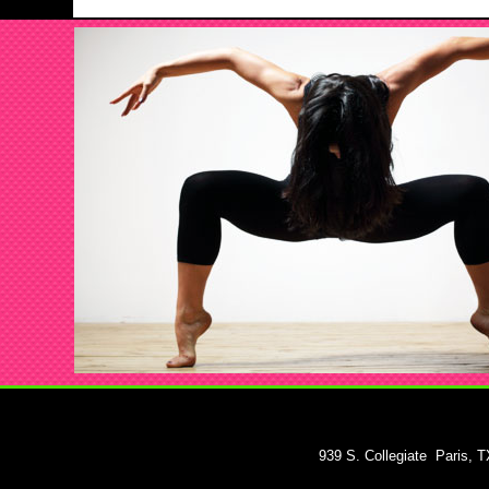
939 S. Collegiate
Paris, 