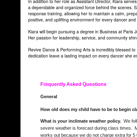
In addition to her role as Assistant Director, Kiara ser
a dependable and organized force behind the scenes. She
response training, allowing her to maintain a calm, prepa
positive, and uplifting environment for every dancer and
Kiara will begin pursuing a degree in Business at Paris J
Her passion for leadership, service, and community shin
Revive Dance & Performing Arts is incredibly blessed to
dedication leave a lasting impact on every dancer she e
Frequently Asked Questions
General
How old does my child have to be to begin c
What is your inclimate weather policy.
We foll
severe weather is forecast during class times. M
works out because we do not charge extra for 