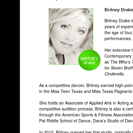
Britney Drake
Britney Drake i
years of exper
the age of four
performances, c
Her extensive t
Contemporary P
as
The Who’s
for Seven Brot
Cinderella
.
As a competitive dancer, Britney earned high-poin
in the Miss Teen Texas and Miss Texas Pageant
She holds an Associate of Applied Arts in Acting
competitive audition process. Britney is also a ce
through the American Sports & Fitness Association.
Pat Riddle School of Dance, Dana’s Studio of Da
In 2015, Britney opened her first studio, originally