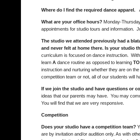
Where do I find the required dance apparel.
Ap
What are your office hours?
Monday-Thursday 
appointments for studio tours and information.
The studio we attended previously had a blat
and never felt at home there. Is your studio 
curriculum is focused on dance instruction. Wit
learn
A
dance routine as opposed to learning
TO
instruction and nurturing whether they are on the
competition team or not, all of our students will
If we join the studio and have questions or 
ideas that our parents may have. You may commun
You will find that we are very responsive.
Competition
Does your studio have a competition team?
Y
are by invitation and/or audition only. As with oth